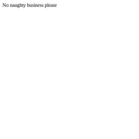
No naughty business please