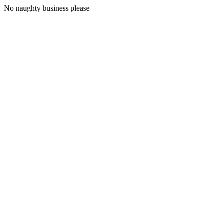
No naughty business please